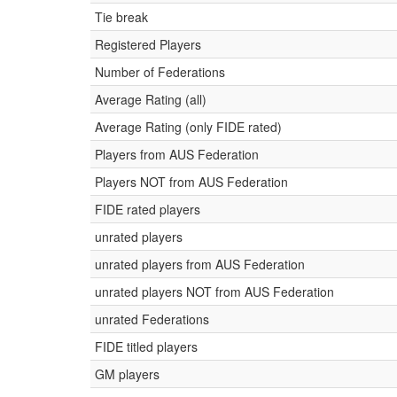
Tie break
Registered Players
Number of Federations
Average Rating (all)
Average Rating (only FIDE rated)
Players from AUS Federation
Players NOT from AUS Federation
FIDE rated players
unrated players
unrated players from AUS Federation
unrated players NOT from AUS Federation
unrated Federations
FIDE titled players
GM players