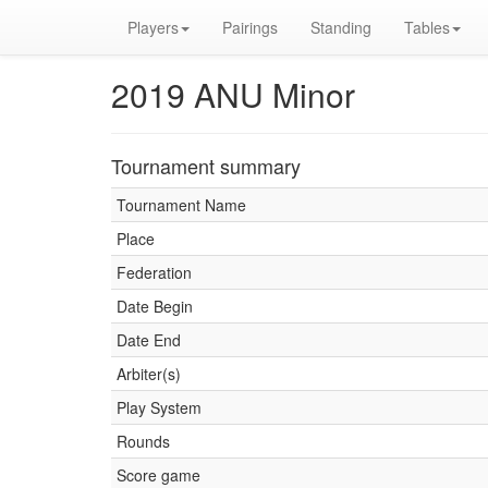
Players
Pairings
Standing
Tables
2019 ANU Minor
Tournament summary
Tournament Name
Place
Federation
Date Begin
Date End
Arbiter(s)
Play System
Rounds
Score game