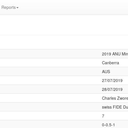
Reports
2019 ANU Min
Canberra
AUS
27/07/2019
28/07/2019
Charles Zwore
swiss FIDE Du
7
0-0.5-1