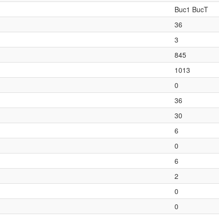
Buc1 BucT
36
3
845
1013
0
36
30
6
0
6
2
0
0