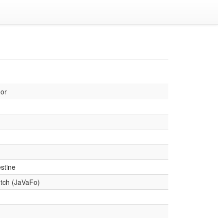
or
stine
tch (JaVaFo)