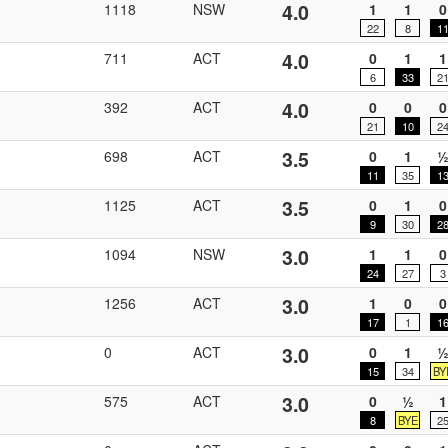
4.0
1118
NSW
1
1
0
22
8
1
4.0
711
ACT
0
1
1
6
33
2
4.0
392
ACT
0
0
0
21
10
2
3.5
698
ACT
0
1
11
35
1
3.5
1125
ACT
0
1
0
9
30
2
3.0
1094
NSW
1
1
0
24
27
3
3.0
1256
ACT
1
0
0
17
1
1
3.0
0
ACT
0
1
15
34
BY
3.0
575
ACT
0
½
1
8
BYE
2