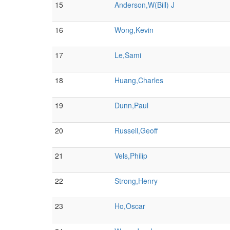
15
Anderson,W(Bill) J
16
Wong,Kevin
17
Le,Sami
18
Huang,Charles
19
Dunn,Paul
20
Russell,Geoff
21
Vels,Philip
22
Strong,Henry
23
Ho,Oscar