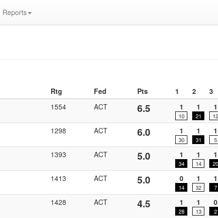
Reports
Rtg
Fed
Pts
1
2
3
6.5
1554
ACT
1
1
1
10
21
1
6.0
1298
ACT
1
1
1
30
31
5
5.0
1393
ACT
1
1
1
34
14
2
5.0
1413
ACT
0
1
1
14
32
7
4.5
1428
ACT
1
1
0
28
13
2