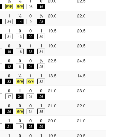
½
½
1
0
20.0
22.5
7
BYE
BYE
28
16
1
½
0
½
20.0
22.0
3
34
14
9
28
1
0
0
1
19.5
20.5
31
13
22
30
0
0
1
1
19.0
20.5
0
19
18
33
34
0
0
0
½
22.5
24.5
9
12
8
24
25
0
½
1
1
13.5
14.5
0
33
BYE
BYE
32
0
1
0
0
21.0
23.0
9
17
34
21
26
0
0
0
1
21.0
22.0
4
26
BYE
34
35
1
0
0
0
20.0
21.0
5
21
19
23
29
1
0
0
1
19.5
20.5