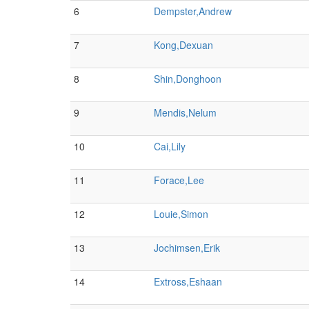
6
Dempster,Andrew
7
Kong,Dexuan
8
Shin,Donghoon
9
Mendis,Nelum
10
Cai,Lily
11
Forace,Lee
12
Louie,Simon
13
Jochimsen,Erik
14
Extross,Eshaan