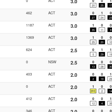
3.0
0
ACT
0
0
1
20
25
1
3.0
462
ACT
0
1
0
27
24
2
3.0
1187
ACT
1
0
0
35
11
9
3.0
1369
ACT
1
0
0
25
20
1
2.5
624
ACT
0
1
1
5
29
1
2.5
0
NSW
0
0
0
13
28
3
2.0
403
ACT
0
0
1
2
19
2
2.0
0
ACT
1
0
0
BYE
2
1
2.0
412
ACT
0
0
1
12
4
3
2.0
346
ACT
0
0
0