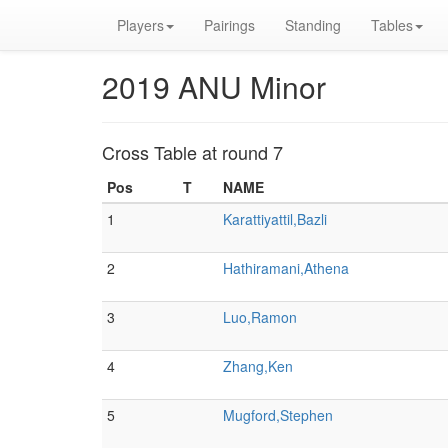
Players
Pairings
Standing
Tables
2019 ANU Minor
Cross Table at round 7
Pos
T
NAME
1
Karattiyattil,Bazli
2
Hathiramani,Athena
3
Luo,Ramon
4
Zhang,Ken
5
Mugford,Stephen