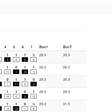
4
5
6
7
Buc1
BucT
1
1
1
½
28.0
30.5
2
3
2
5
6
1
0
1
1
26.0
28.0
11
1
13
3
0
1
1
0
28.5
30.5
0
1
11
4
2
1
1
0
1
26.0
28.0
16
6
3
12
1
1
0
½
29.0
31.5
14
15
1
8