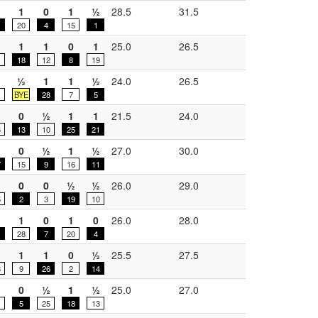
½
1
0
1
½
28.5
31.5
20
4
15
1
1
1
0
1
25.0
26.5
18
12
8
19
½
½
1
1
½
24.0
26.5
BYE
28
7
5
0
½
1
1
21.5
24.0
6
13
10
25
21
0
½
1
½
27.0
30.0
7
15
9
16
11
0
0
½
½
26.0
29.0
5
2
3
19
10
1
0
1
0
26.0
28.0
28
7
20
4
½
1
1
0
½
25.5
27.5
8
9
26
2
14
0
½
1
½
25.0
27.0
1
5
25
18
13