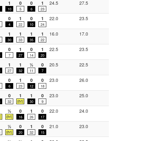
1
0
0
1
24.5
27.5
1
10
5
6
23
0
1
0
1
22.0
23.5
1
4
22
10
24
1
1
1
1
16.0
17.0
4
30
33
35
22
½
0
1
0
1
22.5
23.5
3
7
27
14
20
1
1
½
0
20.5
22.5
8
27
32
11
7
0
1
0
0
23.0
26.0
6
23
12
18
0
1
1
0
23.0
25.0
6
32
BYE
30
9
½
½
0
1
0
22.0
24.0
E
BYE
16
26
17
½
0
1
0
21.0
23.0
5
BYE
20
32
15