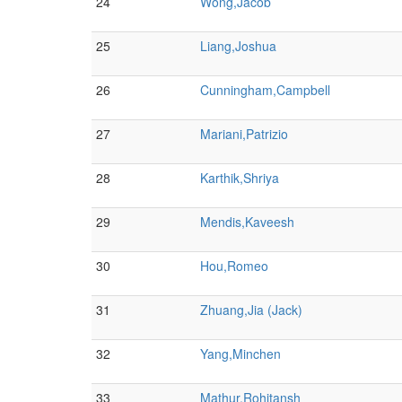
24
Wong,Jacob
25
Liang,Joshua
26
Cunningham,Campbell
27
Mariani,Patrizio
28
Karthik,Shriya
29
Mendis,Kaveesh
30
Hou,Romeo
31
Zhuang,Jia (Jack)
32
Yang,Minchen
33
Mathur,Rohitansh