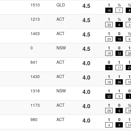
4.5
1510
QLD
1
½
16
7
8
4.5
1213
ACT
1
½
0
33
6
4
4.5
1403
ACT
1
0
23
15
6
4.5
0
NSW
1
0
1
19
12
2
4.0
841
ACT
0
1
1
1
17
2
4.0
1430
ACT
1
1
1
18
26
1
4.0
1318
NSW
1
1
0
32
9
1
4.0
1173
ACT
1
0
29
5
1
4.0
980
ACT
1
0
1
4
3
3