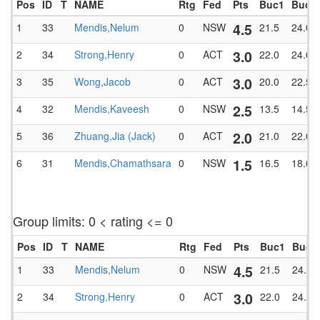
Pos
ID
T
NAME
Rtg
Fed
Pts
Buc1
BucT
4.5
1
33
Mendis,Nelum
0
NSW
21.5
24.0
3.0
2
34
Strong,Henry
0
ACT
22.0
24.0
3.0
3
35
Wong,Jacob
0
ACT
20.0
22.5
2.5
4
32
Mendis,Kaveesh
0
NSW
13.5
14.5
2.0
5
36
Zhuang,Jia (Jack)
0
ACT
21.0
22.0
1.5
6
31
Mendis,Chamathsara
0
NSW
16.5
18.0
Group limits: 0 < rating <= 0
Pos
ID
T
NAME
Rtg
Fed
Pts
Buc1
BucT
4.5
1
33
Mendis,Nelum
0
NSW
21.5
24.0
3.0
2
34
Strong,Henry
0
ACT
22.0
24.0