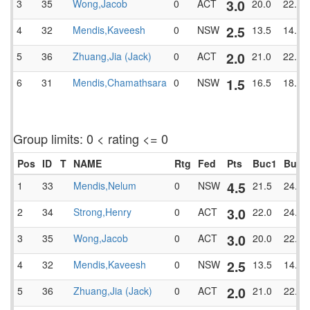
3.0
3
35
Wong,Jacob
0
ACT
20.0
22.5
2.5
4
32
Mendis,Kaveesh
0
NSW
13.5
14.5
2.0
5
36
Zhuang,Jia (Jack)
0
ACT
21.0
22.0
1.5
6
31
Mendis,Chamathsara
0
NSW
16.5
18.0
Group limits: 0 < rating <= 0
Pos
ID
T
NAME
Rtg
Fed
Pts
Buc1
BucT
4.5
1
33
Mendis,Nelum
0
NSW
21.5
24.0
3.0
2
34
Strong,Henry
0
ACT
22.0
24.0
3.0
3
35
Wong,Jacob
0
ACT
20.0
22.5
2.5
4
32
Mendis,Kaveesh
0
NSW
13.5
14.5
2.0
5
36
Zhuang,Jia (Jack)
0
ACT
21.0
22.0