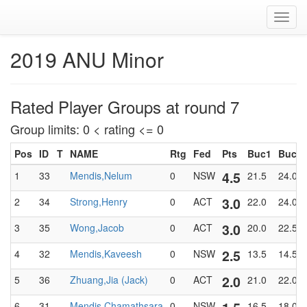
Toggl
navig
2019 ANU Minor
Rated Player Groups at round 7
Group limits: 0 < rating <= 0
Pos
ID
T
NAME
Rtg
Fed
Pts
Buc1
BucT
4.5
1
33
Mendis,Nelum
0
NSW
21.5
24.0
3.0
2
34
Strong,Henry
0
ACT
22.0
24.0
3.0
3
35
Wong,Jacob
0
ACT
20.0
22.5
2.5
4
32
Mendis,Kaveesh
0
NSW
13.5
14.5
2.0
5
36
Zhuang,Jia (Jack)
0
ACT
21.0
22.0
6
31
Mendis,Chamathsara
0
NSW
16.5
18.0