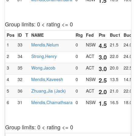
1.5
Group limits: 0 < rating <= 0
Pos
ID
T
NAME
Rtg
Fed
Pts
Buc1
BucT
4.5
1
33
Mendis,Nelum
0
NSW
21.5
24.0
3.0
2
34
Strong,Henry
0
ACT
22.0
24.0
3.0
3
35
Wong,Jacob
0
ACT
20.0
22.5
2.5
4
32
Mendis,Kaveesh
0
NSW
13.5
14.5
2.0
5
36
Zhuang,Jia (Jack)
0
ACT
21.0
22.0
1.5
6
31
Mendis,Chamathsara
0
NSW
16.5
18.0
Group limits: 0 < rating <= 0