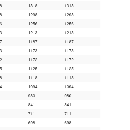
8
1318
1318
8
1298
1298
6
1256
1256
3
1213
1213
7
1187
1187
3
1173
1173
2
1172
1172
5
1125
1125
8
1118
1118
4
1094
1094
980
980
841
841
711
711
698
698