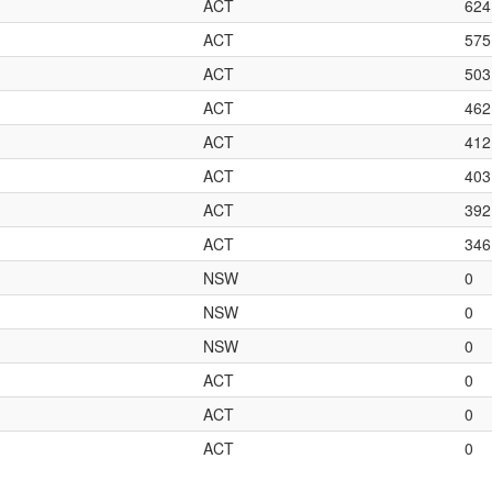
ACT
624
ACT
575
ACT
503
ACT
462
ACT
412
ACT
403
ACT
392
ACT
346
NSW
0
NSW
0
NSW
0
ACT
0
ACT
0
ACT
0