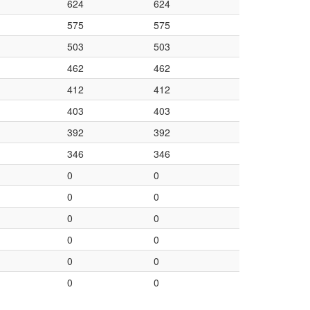
624
624
575
575
503
503
462
462
412
412
403
403
392
392
346
346
0
0
0
0
0
0
0
0
0
0
0
0