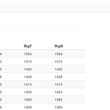
RtgF
RtgN
4
1554
1554
0
1510
1510
0
1430
1430
8
1428
1428
3
1413
1413
3
1403
1403
3
1393
1393
9
1369
1369