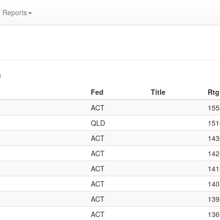
Reports
e
Fed
Title
Rtg
ACT
155
QLD
151
ACT
143
ACT
142
ACT
141
ACT
140
ACT
139
ACT
136