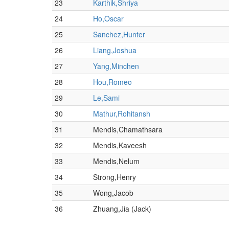
23
Karthik,Shriya
24
Ho,Oscar
25
Sanchez,Hunter
26
Liang,Joshua
27
Yang,Minchen
28
Hou,Romeo
29
Le,Sami
30
Mathur,Rohitansh
31
Mendis,Chamathsara
32
Mendis,Kaveesh
33
Mendis,Nelum
34
Strong,Henry
35
Wong,Jacob
36
Zhuang,Jia (Jack)