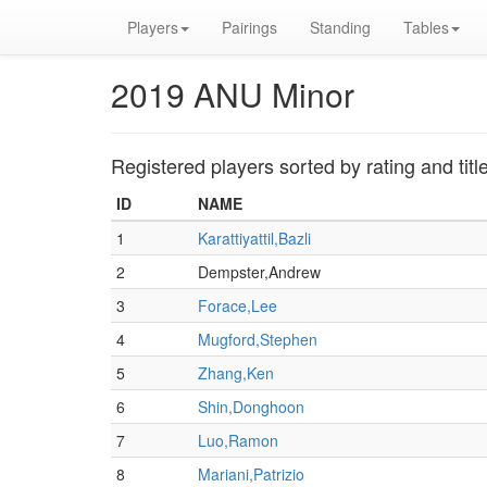
Players
Pairings
Standing
Tables
2019 ANU Minor
Registered players sorted by rating and titl
ID
NAME
1
Karattiyattil,Bazli
2
Dempster,Andrew
3
Forace,Lee
4
Mugford,Stephen
5
Zhang,Ken
6
Shin,Donghoon
7
Luo,Ramon
8
Mariani,Patrizio