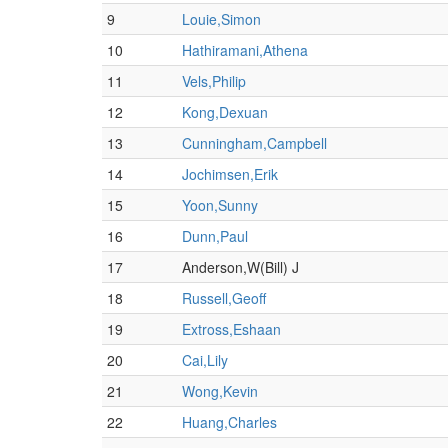
9
Louie,Simon
10
Hathiramani,Athena
11
Vels,Philip
12
Kong,Dexuan
13
Cunningham,Campbell
14
Jochimsen,Erik
15
Yoon,Sunny
16
Dunn,Paul
17
Anderson,W(Bill) J
18
Russell,Geoff
19
Extross,Eshaan
20
Cai,Lily
21
Wong,Kevin
22
Huang,Charles