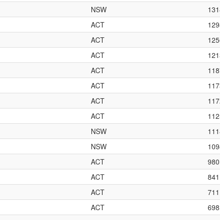
NSW
131
ACT
129
ACT
125
ACT
121
ACT
118
ACT
117
ACT
117
ACT
112
NSW
111
NSW
109
ACT
980
ACT
841
ACT
711
ACT
698