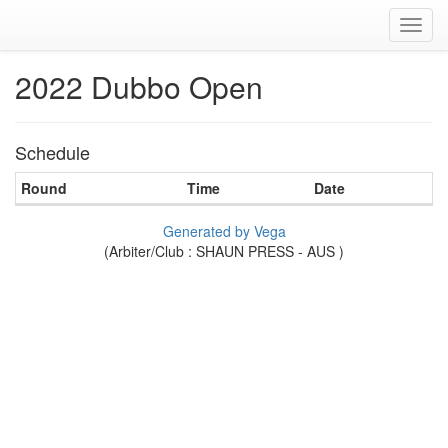
Toggl
navig
2022 Dubbo Open
Schedule
Round
Time
Date
Generated by Vega
(Arbiter/Club : SHAUN PRESS - AUS )