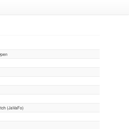
Open
tch (JaVaFo)