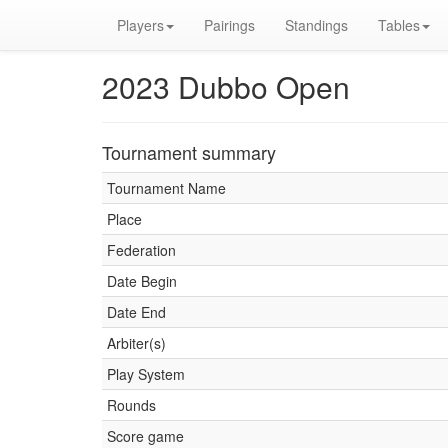
Players
Pairings
Standings
Tables
2023 Dubbo Open
Tournament summary
Tournament Name
Place
Federation
Date Begin
Date End
Arbiter(s)
Play System
Rounds
Score game