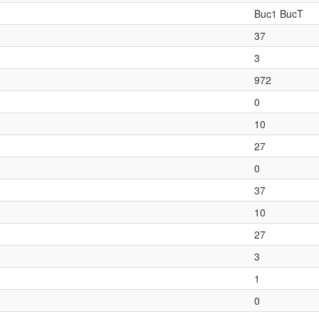
Buc1 BucT
37
3
972
0
10
27
0
37
10
27
3
1
0