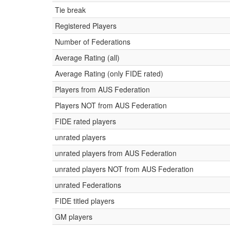
Tie break
Registered Players
Number of Federations
Average Rating (all)
Average Rating (only FIDE rated)
Players from AUS Federation
Players NOT from AUS Federation
FIDE rated players
unrated players
unrated players from AUS Federation
unrated players NOT from AUS Federation
unrated Federations
FIDE titled players
GM players