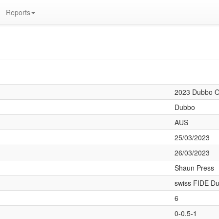
Reports
2023 Dubbo 
Dubbo
AUS
25/03/2023
26/03/2023
Shaun Press
swiss FIDE Du
6
0-0.5-1