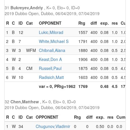
31
Bukreyev,Andriy
, K= 0, Elo= 0, ID=0
2019 Dubbo Open, Dubbo, 06/04/2019, 07/04/2019
R
C
ID
Cat
OPPONENT
Rtg
diff
exp.
res
Cum
1
B
12
Lukic,Milorad
1557
400
0.08
1.0
1.0
2
B
7
White,Michael S
1791
400
0.08
1.0
2.0
3
W
3
WFM
Chibnall,Alana
1880
400
0.08
0.5
2.5
4
W
2
Keast,Don A
1906
400
0.08
1.0
3.5
5
B
4
CM
Russell,Paul
1875
400
0.08
0.5
4.0
6
W
10
Radisich,Matt
1603
400
0.08
0.5
4.5
var = 0, PRtg=1962
1769
0.48
4.5
17.5
32
Chen,Matthew
, K= 0, Elo= 0, ID=0
2019 Dubbo Open, Dubbo, 06/04/2019, 07/04/2019
R
C
ID
Cat
OPPONENT
Rtg
diff
exp.
res
Cum
1
W
34
Chugunov,Vladimir
0
0
0.50
0.0
0.0