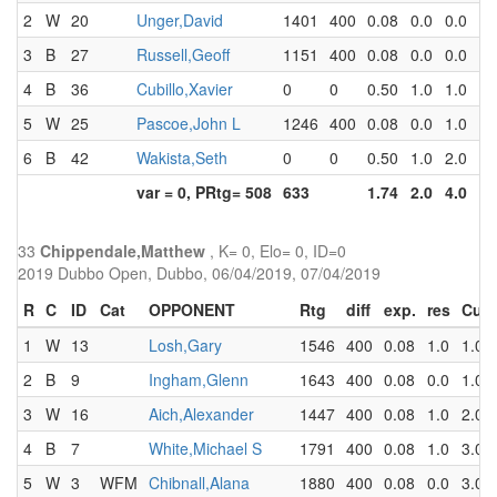
2
W
20
Unger,David
1401
400
0.08
0.0
0.0
3
B
27
Russell,Geoff
1151
400
0.08
0.0
0.0
4
B
36
Cubillo,Xavier
0
0
0.50
1.0
1.0
5
W
25
Pascoe,John L
1246
400
0.08
0.0
1.0
6
B
42
Wakista,Seth
0
0
0.50
1.0
2.0
var = 0, PRtg= 508
633
1.74
2.0
4.0
33
Chippendale,Matthew
, K= 0, Elo= 0, ID=0
2019 Dubbo Open, Dubbo, 06/04/2019, 07/04/2019
R
C
ID
Cat
OPPONENT
Rtg
diff
exp.
res
Cum
1
W
13
Losh,Gary
1546
400
0.08
1.0
1.0
2
B
9
Ingham,Glenn
1643
400
0.08
0.0
1.0
3
W
16
Aich,Alexander
1447
400
0.08
1.0
2.0
4
B
7
White,Michael S
1791
400
0.08
1.0
3.0
5
W
3
WFM
Chibnall,Alana
1880
400
0.08
0.0
3.0