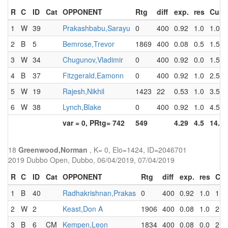
R
C
ID
Cat
OPPONENT
Rtg
diff
exp.
res
Cum
1
W
39
Prakashbabu,Sarayu
0
400
0.92
1.0
1.0
2
B
5
Bemrose,Trevor
1869
400
0.08
0.5
1.5
3
W
34
Chugunov,Vladimir
0
400
0.92
0.0
1.5
4
B
37
Fitzgerald,Eamonn
0
400
0.92
1.0
2.5
5
W
19
Rajesh,Nikhil
1423
22
0.53
1.0
3.5
6
W
38
Lynch,Blake
0
400
0.92
1.0
4.5
var = 0, PRtg= 742
549
4.29
4.5
14.5
18
Greenwood,Norman
, K= 0, Elo=1424, ID=2046701
2019 Dubbo Open, Dubbo, 06/04/2019, 07/04/2019
R
C
ID
Cat
OPPONENT
Rtg
diff
exp.
res
Cu
1
B
40
Radhakrishnan,Prakas
0
400
0.92
1.0
1.0
2
W
2
Keast,Don A
1906
400
0.08
1.0
2.0
3
B
6
CM
Kempen,Leon
1834
400
0.08
0.0
2.0