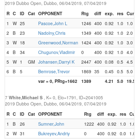
2019 Dubbo Open, Dubbo, 06/04/2019, 07/04/2019
R
C
ID
Cat
OPPONENT
Rtg
diff
exp.
res
Cum
1
W
25
Pascoe,John L
1246
400
0.92
1.0
1.0
2
B
23
Nadolny,Chris
1349
400
0.92
1.0
2.0
3
W
18
Greenwood,Norman
1424
400
0.92
1.0
3.0
4
B
34
Chugunov,Vladimir
0
400
0.92
1.0
4.0
5
W
1
GM
Johansen,Darryl K
2447
400
0.08
0.5
4.5
6
B
5
Bemrose,Trevor
1869
35
0.45
0.5
5.0
var = 0, PRtg=1662
1389
4.21
5.0
19.5
7
White,Michael S
, K= 0, Elo=1791, ID=2041005
2019 Dubbo Open, Dubbo, 06/04/2019, 07/04/2019
R
C
ID
Cat
OPPONENT
Rtg
diff
exp.
res
Cum
1
B
26
Sumner,John
1222
400
0.92
1.0
1.0
2
W
31
Bukreyev,Andriy
0
400
0.92
0.0
1.0