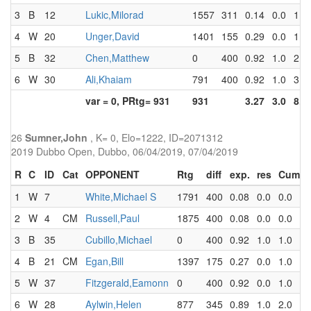
3
B
12
Lukic,Milorad
1557
311
0.14
0.0
1.0
4
W
20
Unger,David
1401
155
0.29
0.0
1.0
5
B
32
Chen,Matthew
0
400
0.92
1.0
2.0
6
W
30
Ali,Khaiam
791
400
0.92
1.0
3.0
var = 0, PRtg= 931
931
3.27
3.0
8.0
26
Sumner,John
, K= 0, Elo=1222, ID=2071312
2019 Dubbo Open, Dubbo, 06/04/2019, 07/04/2019
R
C
ID
Cat
OPPONENT
Rtg
diff
exp.
res
Cum
1
W
7
White,Michael S
1791
400
0.08
0.0
0.0
2
W
4
CM
Russell,Paul
1875
400
0.08
0.0
0.0
3
B
35
Cubillo,Michael
0
400
0.92
1.0
1.0
4
B
21
CM
Egan,Bill
1397
175
0.27
0.0
1.0
5
W
37
Fitzgerald,Eamonn
0
400
0.92
0.0
1.0
6
W
28
Aylwin,Helen
877
345
0.89
1.0
2.0