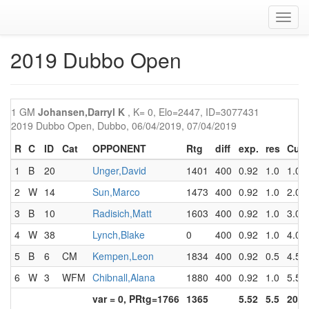
Toggl
navig
2019 Dubbo Open
1 GM
Johansen,Darryl K
, K= 0, Elo=2447, ID=3077431
2019 Dubbo Open, Dubbo, 06/04/2019, 07/04/2019
R
C
ID
Cat
OPPONENT
Rtg
diff
exp.
res
Cum
1
B
20
Unger,David
1401
400
0.92
1.0
1.0
2
W
14
Sun,Marco
1473
400
0.92
1.0
2.0
3
B
10
Radisich,Matt
1603
400
0.92
1.0
3.0
4
W
38
Lynch,Blake
0
400
0.92
1.0
4.0
5
B
6
CM
Kempen,Leon
1834
400
0.92
0.5
4.5
6
W
3
WFM
Chibnall,Alana
1880
400
0.92
1.0
5.5
var = 0, PRtg=1766
1365
5.52
5.5
20.0