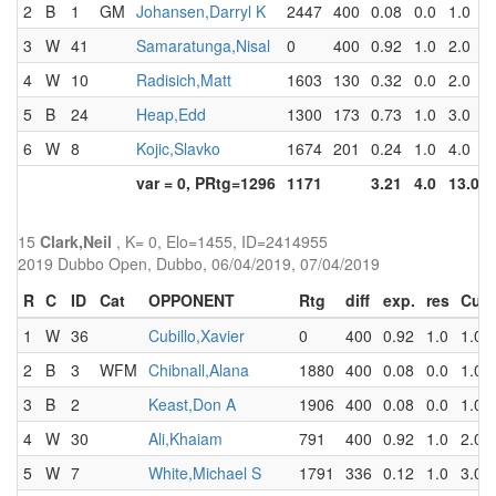
2
B
1
GM
Johansen,Darryl K
2447
400
0.08
0.0
1.0
3
W
41
Samaratunga,Nisal
0
400
0.92
1.0
2.0
4
W
10
Radisich,Matt
1603
130
0.32
0.0
2.0
5
B
24
Heap,Edd
1300
173
0.73
1.0
3.0
6
W
8
Kojic,Slavko
1674
201
0.24
1.0
4.0
var = 0, PRtg=1296
1171
3.21
4.0
13.0
15
Clark,Neil
, K= 0, Elo=1455, ID=2414955
2019 Dubbo Open, Dubbo, 06/04/2019, 07/04/2019
R
C
ID
Cat
OPPONENT
Rtg
diff
exp.
res
Cum
1
W
36
Cubillo,Xavier
0
400
0.92
1.0
1.0
2
B
3
WFM
Chibnall,Alana
1880
400
0.08
0.0
1.0
3
B
2
Keast,Don A
1906
400
0.08
0.0
1.0
4
W
30
Ali,Khaiam
791
400
0.92
1.0
2.0
5
W
7
White,Michael S
1791
336
0.12
1.0
3.0