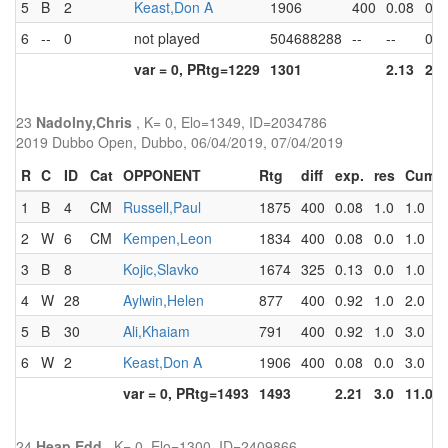
5
B
2
Keast,Don A
1906
400
0.08
0.0
6
--
0
not played
504688288
--
--
0.0
var = 0, PRtg=1229
1301
2.13
2.0
23
Nadolny,Chris
, K= 0, Elo=1349, ID=2034786
2019 Dubbo Open, Dubbo, 06/04/2019, 07/04/2019
R
C
ID
Cat
OPPONENT
Rtg
diff
exp.
res
Cum
1
B
4
CM
Russell,Paul
1875
400
0.08
1.0
1.0
2
W
6
CM
Kempen,Leon
1834
400
0.08
0.0
1.0
3
B
8
Kojic,Slavko
1674
325
0.13
0.0
1.0
4
W
28
Aylwin,Helen
877
400
0.92
1.0
2.0
5
B
30
Ali,Khaiam
791
400
0.92
1.0
3.0
6
W
2
Keast,Don A
1906
400
0.08
0.0
3.0
var = 0, PRtg=1493
1493
2.21
3.0
11.0
24
Heap,Edd
, K= 0, Elo=1300, ID=2409866