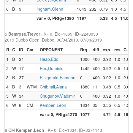
6
B
9
Ingham,Glenn
1643
232
0.79
1.0
4.5
var = 0, PRtg=1390
1197
5.33
4.5
14.0
5
Bemrose,Trevor
, K= 0, Elo=1869, ID=2240030
2019 Dubbo Open, Dubbo, 06/04/2019, 07/04/2019
R
C
ID
Cat
OPPONENT
Rtg
diff
exp.
res
Cum
1
B
24
Heap,Edd
1300
400
0.92
1.0
1.0
2
W
17
Fox,Dominic
1445
400
0.92
0.5
1.5
3
B
37
Fitzgerald,Eamonn
0
400
0.92
1.0
2.5
4
B
3
WFM
Chibnall,Alana
1880
11
0.48
0.5
3.0
5
W
34
Chugunov,Vladimir
0
400
0.92
1.0
4.0
6
W
6
CM
Kempen,Leon
1834
35
0.55
0.5
4.5
var = 0, PRtg=1270
1077
4.71
4.5
16.5
6 CM
Kempen,Leon
, K= 0, Elo=1834, ID=3271143