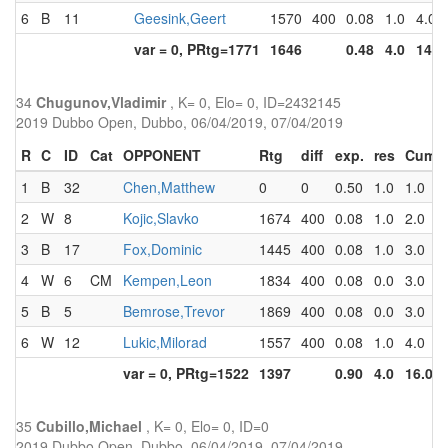
6
B
11
Geesink,Geert
1570
400
0.08
1.0
4.0
var = 0, PRtg=1771
1646
0.48
4.0
14.0
34
Chugunov,Vladimir
, K= 0, Elo= 0, ID=2432145
2019 Dubbo Open, Dubbo, 06/04/2019, 07/04/2019
R
C
ID
Cat
OPPONENT
Rtg
diff
exp.
res
Cum
1
B
32
Chen,Matthew
0
0
0.50
1.0
1.0
2
W
8
Kojic,Slavko
1674
400
0.08
1.0
2.0
3
B
17
Fox,Dominic
1445
400
0.08
1.0
3.0
4
W
6
CM
Kempen,Leon
1834
400
0.08
0.0
3.0
5
B
5
Bemrose,Trevor
1869
400
0.08
0.0
3.0
6
W
12
Lukic,Milorad
1557
400
0.08
1.0
4.0
var = 0, PRtg=1522
1397
0.90
4.0
16.0
35
Cubillo,Michael
, K= 0, Elo= 0, ID=0
2019 Dubbo Open, Dubbo, 06/04/2019, 07/04/2019