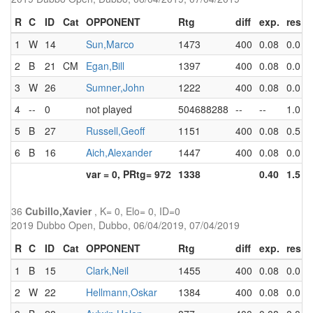
R
C
ID
Cat
OPPONENT
Rtg
diff
exp.
res
1
W
14
Sun,Marco
1473
400
0.08
0.0
0
2
B
21
CM
Egan,Bill
1397
400
0.08
0.0
0
3
W
26
Sumner,John
1222
400
0.08
0.0
0
4
--
0
not played
504688288
--
--
1.0
1
5
B
27
Russell,Geoff
1151
400
0.08
0.5
1
6
B
16
Aich,Alexander
1447
400
0.08
0.0
1
var = 0, PRtg= 972
1338
0.40
1.5
4
36
Cubillo,Xavier
, K= 0, Elo= 0, ID=0
2019 Dubbo Open, Dubbo, 06/04/2019, 07/04/2019
R
C
ID
Cat
OPPONENT
Rtg
diff
exp.
res
1
B
15
Clark,Neil
1455
400
0.08
0.0
0
2
W
22
Hellmann,Oskar
1384
400
0.08
0.0
0