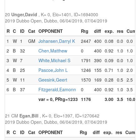
20
Unger,David
, K= 0, Elo=1401, ID=1694000
2019 Dubbo Open, Dubbo, 06/04/2019, 07/04/2019
R
C
ID
Cat
OPPONENT
Rtg
diff
exp.
res
Cum
1
W
1
GM
Johansen,Darryl K
2447
400
0.08
0.0
0.0
2
B
32
Chen,Matthew
0
400
0.92
1.0
1.0
3
W
7
White,Michael S
1791
390
0.09
0.0
1.0
4
B
25
Pascoe,John L
1246
155
0.71
1.0
2.0
5
W
11
Geesink,Geert
1570
169
0.28
0.5
2.5
6
B
37
Fitzgerald,Eamonn
0
400
0.92
1.0
3.5
var = 0, PRtg=1233
1176
3.00
3.5
10.0
21 CM
Egan,Bill
, K= 0, Elo=1397, ID=1270642
2019 Dubbo Open, Dubbo, 06/04/2019, 07/04/2019
R
C
ID
Cat
OPPONENT
Rtg
diff
exp.
res
Cum