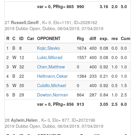
var = 0, PRtg= 865
990
3.16
2.0
5.0
27
Russell,Geoff
, K= 0, Elo=1151, ID=2028162
2019 Dubbo Open, Dubbo, 06/04/2019, 07/04/2019
R
C
ID
Cat
OPPONENT
Rtg
diff
exp.
res
Cum
1
B
8
Kojic,Slavko
1674
400
0.08
0.0
0.0
2
W
12
Lukic,Milorad
1557
400
0.08
0.0
0.0
3
W
32
Chen,Matthew
0
400
0.92
1.0
1.0
4
B
22
Hellmann,Oskar
1384
233
0.21
0.0
1.0
5
W
35
Cubillo,Michael
0
400
0.92
0.5
1.5
6
B
29
Dowton,Norman
864
287
0.84
1.0
2.5
var = 0, PRtg= 856
913
3.05
2.5
6.0
28
Aylwin,Helen
, K= 0, Elo= 877, ID=2072196
2019 Dubbo Open, Dubbo, 06/04/2019, 07/04/2019