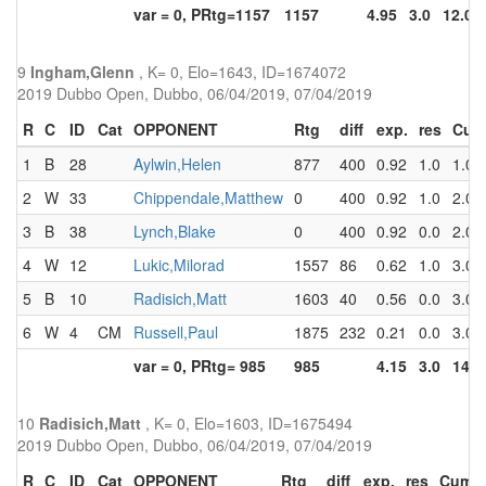
var = 0, PRtg=1157
1157
4.95
3.0
12.0
9
Ingham,Glenn
, K= 0, Elo=1643, ID=1674072
2019 Dubbo Open, Dubbo, 06/04/2019, 07/04/2019
R
C
ID
Cat
OPPONENT
Rtg
diff
exp.
res
Cum
1
B
28
Aylwin,Helen
877
400
0.92
1.0
1.0
2
W
33
Chippendale,Matthew
0
400
0.92
1.0
2.0
3
B
38
Lynch,Blake
0
400
0.92
0.0
2.0
4
W
12
Lukic,Milorad
1557
86
0.62
1.0
3.0
5
B
10
Radisich,Matt
1603
40
0.56
0.0
3.0
6
W
4
CM
Russell,Paul
1875
232
0.21
0.0
3.0
var = 0, PRtg= 985
985
4.15
3.0
14.0
10
Radisich,Matt
, K= 0, Elo=1603, ID=1675494
2019 Dubbo Open, Dubbo, 06/04/2019, 07/04/2019
R
C
ID
Cat
OPPONENT
Rtg
diff
exp.
res
Cum