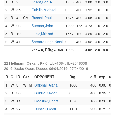
1
B
2
Keast,Don A
1906
400
0.08
0.0
0.0
2
W
35
Cubillo,Michael
0
400
0.92
1.0
1.0
3
B
4
CM
Russell,Paul
1875
400
0.08
0.0
1.0
4
W
26
Sumner,John
1222
175
0.73
1.0
2.0
5
B
12
Lukic,Milorad
1557
160
0.29
0.0
2.0
6
W
41
Samaratunga,Nisal
0
400
0.92
0.0
2.0
var = 0, PRtg= 968
1093
3.02
2.0
8.0
22
Hellmann,Oskar
, K= 0, Elo=1384, ID=2018336
2019 Dubbo Open, Dubbo, 06/04/2019, 07/04/2019
R
C
ID
Cat
OPPONENT
Rtg
diff
exp.
res
1
W
3
WFM
Chibnall,Alana
1880
400
0.08
0.0
2
B
36
Cubillo,Xavier
0
400
0.92
1.0
3
W
11
Geesink,Geert
1570
186
0.26
0.0
4
W
27
Russell,Geoff
1151
233
0.79
1.0