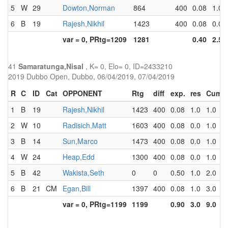
5
W
29
Dowton,Norman
864
400
0.08
1.0
6
B
19
Rajesh,Nikhil
1423
400
0.08
0.0
var = 0, PRtg=1209
1281
0.40
2.5
41
Samaratunga,Nisal
, K= 0, Elo= 0, ID=2433210
2019 Dubbo Open, Dubbo, 06/04/2019, 07/04/2019
R
C
ID
Cat
OPPONENT
Rtg
diff
exp.
res
Cum
1
B
19
Rajesh,Nikhil
1423
400
0.08
1.0
1.0
2
W
10
Radisich,Matt
1603
400
0.08
0.0
1.0
3
B
14
Sun,Marco
1473
400
0.08
0.0
1.0
4
W
24
Heap,Edd
1300
400
0.08
0.0
1.0
5
B
42
Wakista,Seth
0
0
0.50
1.0
2.0
6
B
21
CM
Egan,Bill
1397
400
0.08
1.0
3.0
var = 0, PRtg=1199
1199
0.90
3.0
9.0