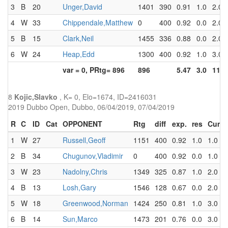
3
B
20
Unger,David
1401
390
0.91
1.0
2.0
4
W
33
Chippendale,Matthew
0
400
0.92
0.0
2.0
5
B
15
Clark,Neil
1455
336
0.88
0.0
2.0
6
W
24
Heap,Edd
1300
400
0.92
1.0
3.0
var = 0, PRtg= 896
896
5.47
3.0
11.0
8
Kojic,Slavko
, K= 0, Elo=1674, ID=2416031
2019 Dubbo Open, Dubbo, 06/04/2019, 07/04/2019
R
C
ID
Cat
OPPONENT
Rtg
diff
exp.
res
Cum
1
W
27
Russell,Geoff
1151
400
0.92
1.0
1.0
2
B
34
Chugunov,Vladimir
0
400
0.92
0.0
1.0
3
W
23
Nadolny,Chris
1349
325
0.87
1.0
2.0
4
B
13
Losh,Gary
1546
128
0.67
0.0
2.0
5
W
18
Greenwood,Norman
1424
250
0.81
1.0
3.0
6
B
14
Sun,Marco
1473
201
0.76
0.0
3.0