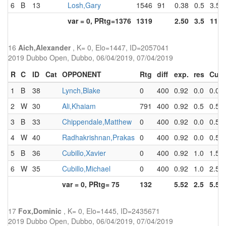
6
B
13
Losh,Gary
1546
91
0.38
0.5
3.5
var = 0, PRtg=1376
1319
2.50
3.5
11.5
16
Aich,Alexander
, K= 0, Elo=1447, ID=2057041
2019 Dubbo Open, Dubbo, 06/04/2019, 07/04/2019
R
C
ID
Cat
OPPONENT
Rtg
diff
exp.
res
Cum
1
B
38
Lynch,Blake
0
400
0.92
0.0
0.0
2
W
30
Ali,Khaiam
791
400
0.92
0.5
0.5
3
B
33
Chippendale,Matthew
0
400
0.92
0.0
0.5
4
W
40
Radhakrishnan,Prakas
0
400
0.92
0.0
0.5
5
B
36
Cubillo,Xavier
0
400
0.92
1.0
1.5
6
W
35
Cubillo,Michael
0
400
0.92
1.0
2.5
var = 0, PRtg= 75
132
5.52
2.5
5.5
17
Fox,Dominic
, K= 0, Elo=1445, ID=2435671
2019 Dubbo Open, Dubbo, 06/04/2019, 07/04/2019