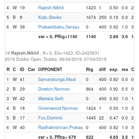
4
W
19
Rajesh,Nikhil
1423
1
0.50
0.0
2.0
5
B
8
Kojic,Slavko
1674
250
0.19
0.0
2.0
6
W
39
Prakashbabu,Sarayu
0
400
0.92
1.0
3.0
var = 0, PRtg=1140
1140
2.69
3.0
12.
19
Rajesh,Nikhil
, K= 0, Elo=1423, ID=2423631
2019 Dubbo Open, Dubbo, 06/04/2019, 07/04/2019
R
C
ID
Cat
OPPONENT
Rtg
diff
exp.
res
Cu
1
W
41
Samaratunga,Nisal
0
400
0.92
0.0
0.0
2
B
29
Dowton,Norman
864
400
0.92
0.5
0.5
3
W
42
Wakista,Seth
0
400
0.92
1.0
1.5
4
B
18
Greenwood,Norman
1424
1
0.50
1.0
2.5
5
B
17
Fox,Dominic
1445
22
0.47
0.0
2.5
6
W
40
Radhakrishnan,Prakas
0
400
0.92
1.0
3.5
var = 0, PRtg= 679
622
4.65
3.5
10.