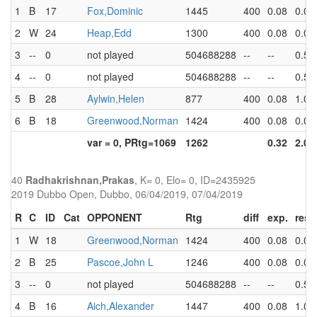
1
B
17
Fox,Dominic
1445
400
0.08
0.0
2
W
24
Heap,Edd
1300
400
0.08
0.0
3
--
0
not played
504688288
--
--
0.5
4
--
0
not played
504688288
--
--
0.5
5
B
28
Aylwin,Helen
877
400
0.08
1.0
6
B
18
Greenwood,Norman
1424
400
0.08
0.0
var = 0, PRtg=1069
1262
0.32
2.0
40
Radhakrishnan,Prakas
, K= 0, Elo= 0, ID=2435925
2019 Dubbo Open, Dubbo, 06/04/2019, 07/04/2019
R
C
ID
Cat
OPPONENT
Rtg
diff
exp.
res
1
W
18
Greenwood,Norman
1424
400
0.08
0.0
2
B
25
Pascoe,John L
1246
400
0.08
0.0
3
--
0
not played
504688288
--
--
0.5
4
B
16
Aich,Alexander
1447
400
0.08
1.0