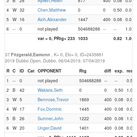
3
B
28
Aylwin,Helen
877
400
0.08
0.0
0
4
W
32
Chen,Matthew
0
0
0.50
0.0
0
5
W
16
Aich,Alexander
1447
400
0.08
0.0
0
6
--
0
not played
504688288
--
--
1.0
1
var = 0, PRtg= 233
1033
0.82
1.0
1
37
Fitzgerald,Eamonn
, K= 0, Elo= 0, ID=2435881
2019 Dubbo Open, Dubbo, 06/04/2019, 07/04/2019
R
C
ID
Cat
OPPONENT
Rtg
diff
exp.
res
1
--
0
not played
504688288
--
--
0.5
2
B
42
Wakista,Seth
0
0
0.50
1.0
3
W
5
Bemrose,Trevor
1869
400
0.08
0.0
4
W
17
Fox,Dominic
1445
400
0.08
0.0
5
B
26
Sumner,John
1222
400
0.08
1.0
6
W
20
Unger,David
1401
400
0.08
0.0