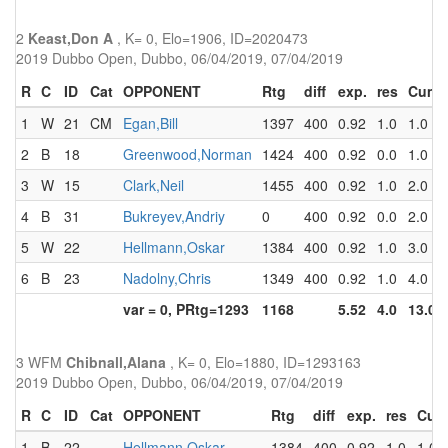
2
Keast,Don A
, K= 0, Elo=1906, ID=2020473
2019 Dubbo Open, Dubbo, 06/04/2019, 07/04/2019
R
C
ID
Cat
OPPONENT
Rtg
diff
exp.
res
Cum
1
W
21
CM
Egan,Bill
1397
400
0.92
1.0
1.0
2
B
18
Greenwood,Norman
1424
400
0.92
0.0
1.0
3
W
15
Clark,Neil
1455
400
0.92
1.0
2.0
4
B
31
Bukreyev,Andriy
0
400
0.92
0.0
2.0
5
W
22
Hellmann,Oskar
1384
400
0.92
1.0
3.0
6
B
23
Nadolny,Chris
1349
400
0.92
1.0
4.0
var = 0, PRtg=1293
1168
5.52
4.0
13.0
3 WFM
Chibnall,Alana
, K= 0, Elo=1880, ID=1293163
2019 Dubbo Open, Dubbo, 06/04/2019, 07/04/2019
R
C
ID
Cat
OPPONENT
Rtg
diff
exp.
res
Cum
1
B
22
Hellmann,Oskar
1384
400
0.92
1.0
1.0