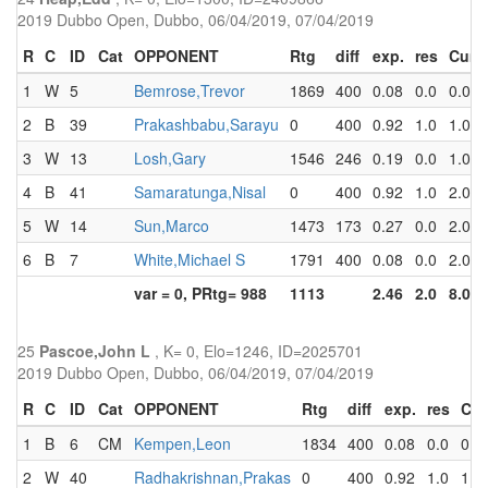
2019 Dubbo Open, Dubbo, 06/04/2019, 07/04/2019
R
C
ID
Cat
OPPONENT
Rtg
diff
exp.
res
Cum
1
W
5
Bemrose,Trevor
1869
400
0.08
0.0
0.0
2
B
39
Prakashbabu,Sarayu
0
400
0.92
1.0
1.0
3
W
13
Losh,Gary
1546
246
0.19
0.0
1.0
4
B
41
Samaratunga,Nisal
0
400
0.92
1.0
2.0
5
W
14
Sun,Marco
1473
173
0.27
0.0
2.0
6
B
7
White,Michael S
1791
400
0.08
0.0
2.0
var = 0, PRtg= 988
1113
2.46
2.0
8.0
25
Pascoe,John L
, K= 0, Elo=1246, ID=2025701
2019 Dubbo Open, Dubbo, 06/04/2019, 07/04/2019
R
C
ID
Cat
OPPONENT
Rtg
diff
exp.
res
Cu
1
B
6
CM
Kempen,Leon
1834
400
0.08
0.0
0.0
2
W
40
Radhakrishnan,Prakas
0
400
0.92
1.0
1.0