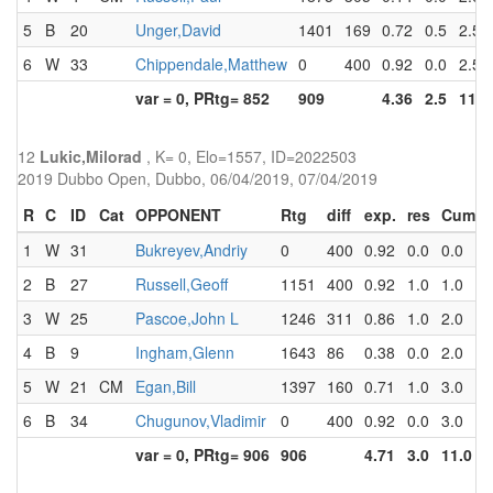
5
B
20
Unger,David
1401
169
0.72
0.5
2.5
6
W
33
Chippendale,Matthew
0
400
0.92
0.0
2.5
var = 0, PRtg= 852
909
4.36
2.5
11.0
12
Lukic,Milorad
, K= 0, Elo=1557, ID=2022503
2019 Dubbo Open, Dubbo, 06/04/2019, 07/04/2019
R
C
ID
Cat
OPPONENT
Rtg
diff
exp.
res
Cum
1
W
31
Bukreyev,Andriy
0
400
0.92
0.0
0.0
2
B
27
Russell,Geoff
1151
400
0.92
1.0
1.0
3
W
25
Pascoe,John L
1246
311
0.86
1.0
2.0
4
B
9
Ingham,Glenn
1643
86
0.38
0.0
2.0
5
W
21
CM
Egan,Bill
1397
160
0.71
1.0
3.0
6
B
34
Chugunov,Vladimir
0
400
0.92
0.0
3.0
var = 0, PRtg= 906
906
4.71
3.0
11.0