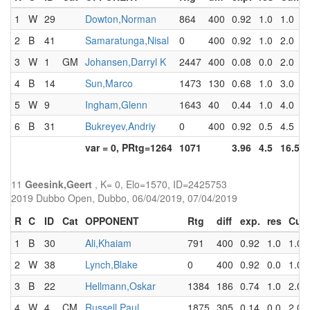
1
W
29
Dowton,Norman
864
400
0.92
1.0
1.0
2
B
41
Samaratunga,Nisal
0
400
0.92
1.0
2.0
3
W
1
GM
Johansen,Darryl K
2447
400
0.08
0.0
2.0
4
B
14
Sun,Marco
1473
130
0.68
1.0
3.0
5
W
9
Ingham,Glenn
1643
40
0.44
1.0
4.0
6
B
31
Bukreyev,Andriy
0
400
0.92
0.5
4.5
var = 0, PRtg=1264
1071
3.96
4.5
16.5
11
Geesink,Geert
, K= 0, Elo=1570, ID=2425753
2019 Dubbo Open, Dubbo, 06/04/2019, 07/04/2019
R
C
ID
Cat
OPPONENT
Rtg
diff
exp.
res
Cum
1
B
30
Ali,Khaiam
791
400
0.92
1.0
1.0
2
W
38
Lynch,Blake
0
400
0.92
0.0
1.0
3
B
22
Hellmann,Oskar
1384
186
0.74
1.0
2.0
4
W
4
CM
Russell,Paul
1875
305
0.14
0.0
2.0