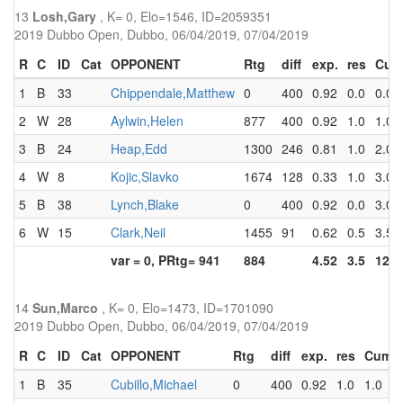
13
Losh,Gary
, K= 0, Elo=1546, ID=2059351
2019 Dubbo Open, Dubbo, 06/04/2019, 07/04/2019
R
C
ID
Cat
OPPONENT
Rtg
diff
exp.
res
Cum
1
B
33
Chippendale,Matthew
0
400
0.92
0.0
0.0
2
W
28
Aylwin,Helen
877
400
0.92
1.0
1.0
3
B
24
Heap,Edd
1300
246
0.81
1.0
2.0
4
W
8
Kojic,Slavko
1674
128
0.33
1.0
3.0
5
B
38
Lynch,Blake
0
400
0.92
0.0
3.0
6
W
15
Clark,Neil
1455
91
0.62
0.5
3.5
var = 0, PRtg= 941
884
4.52
3.5
12.5
14
Sun,Marco
, K= 0, Elo=1473, ID=1701090
2019 Dubbo Open, Dubbo, 06/04/2019, 07/04/2019
R
C
ID
Cat
OPPONENT
Rtg
diff
exp.
res
Cum
1
B
35
Cubillo,Michael
0
400
0.92
1.0
1.0