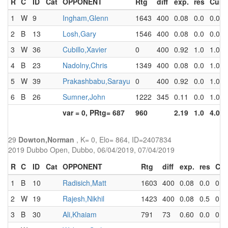
R
C
ID
Cat
OPPONENT
Rtg
diff
exp.
res
Cum
1
W
9
Ingham,Glenn
1643
400
0.08
0.0
0.0
2
B
13
Losh,Gary
1546
400
0.08
0.0
0.0
3
W
36
Cubillo,Xavier
0
400
0.92
1.0
1.0
4
B
23
Nadolny,Chris
1349
400
0.08
0.0
1.0
5
W
39
Prakashbabu,Sarayu
0
400
0.92
0.0
1.0
6
B
26
Sumner,John
1222
345
0.11
0.0
1.0
var = 0, PRtg= 687
960
2.19
1.0
4.0
29
Dowton,Norman
, K= 0, Elo= 864, ID=2407834
2019 Dubbo Open, Dubbo, 06/04/2019, 07/04/2019
R
C
ID
Cat
OPPONENT
Rtg
diff
exp.
res
Cu
1
B
10
Radisich,Matt
1603
400
0.08
0.0
0.0
2
W
19
Rajesh,Nikhil
1423
400
0.08
0.5
0.5
3
B
30
Ali,Khaiam
791
73
0.60
0.0
0.5