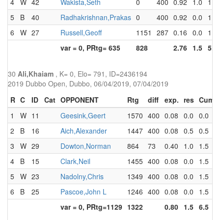
4
W
42
Wakista,Seth
0
400
0.92
1.0
1.5
5
B
40
Radhakrishnan,Prakas
0
400
0.92
0.0
1.5
6
W
27
Russell,Geoff
1151
287
0.16
0.0
1.5
var = 0, PRtg= 635
828
2.76
1.5
5.5
30
Ali,Khaiam
, K= 0, Elo= 791, ID=2436194
2019 Dubbo Open, Dubbo, 06/04/2019, 07/04/2019
R
C
ID
Cat
OPPONENT
Rtg
diff
exp.
res
Cum
1
W
11
Geesink,Geert
1570
400
0.08
0.0
0.0
2
B
16
Aich,Alexander
1447
400
0.08
0.5
0.5
3
W
29
Dowton,Norman
864
73
0.40
1.0
1.5
4
B
15
Clark,Neil
1455
400
0.08
0.0
1.5
5
W
23
Nadolny,Chris
1349
400
0.08
0.0
1.5
6
B
25
Pascoe,John L
1246
400
0.08
0.0
1.5
var = 0, PRtg=1129
1322
0.80
1.5
6.5