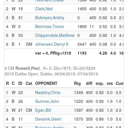
2
W
15
Clark,Neil
1455
400
0.92
1.0
2.0
3
B
31
Bukreyev,Andriy
0
400
0.92
0.5
2.5
4
W
5
Bemrose,Trevor
1869
11
0.52
0.5
3.0
5
B
33
Chippendale,Matthew
0
400
0.92
1.0
4.0
6
B
1
GM
Johansen,Darryl K
2447
400
0.08
0.0
4.0
var = 0, PRtg=1318
1193
4.28
4.0
16.5
4 CM
Russell,Paul
, K= 0, Elo=1875, ID=2415224
2019 Dubbo Open, Dubbo, 06/04/2019, 07/04/2019
R
C
ID
Cat
OPPONENT
Rtg
diff
exp.
res
Cum
1
W
23
Nadolny,Chris
1349
400
0.92
0.0
0.0
2
B
26
Sumner,John
1222
400
0.92
1.0
1.0
3
W
21
CM
Egan,Bill
1397
400
0.92
1.0
2.0
4
B
11
Geesink,Geert
1570
305
0.86
1.0
3.0
5
W
31
Bukreyev,Andriy
0
400
0.92
0.5
3.5