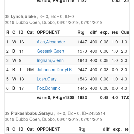
var = 0, PRtg=1115
1187
0.82
2.5
38
Lynch,Blake
, K= 0, Elo= 0, ID=0
2019 Dubbo Open, Dubbo, 06/04/2019, 07/04/2019
R
C
ID
Cat
OPPONENT
Rtg
diff
exp.
res
Cum
1
W
16
Aich,Alexander
1447
400
0.08
1.0
1.0
2
B
11
Geesink,Geert
1570
400
0.08
1.0
2.0
3
W
9
Ingham,Glenn
1643
400
0.08
1.0
3.0
4
B
1
GM
Johansen,Darryl K
2447
400
0.08
0.0
3.0
5
W
13
Losh,Gary
1546
400
0.08
1.0
4.0
6
B
17
Fox,Dominic
1445
400
0.08
0.0
4.0
var = 0, PRtg=1808
1683
0.48
4.0
17.0
39
Prakashbabu,Sarayu
, K= 0, Elo= 0, ID=2435914
2019 Dubbo Open, Dubbo, 06/04/2019, 07/04/2019
R
C
ID
Cat
OPPONENT
Rtg
diff
exp.
res