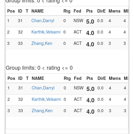
Group limits: 0 < rating <= 0
Pos
ID
T
NAME
Rtg
Fed
Pts
DirE
Mwns
MBlk
5.0
1
31
Chan,Darryl
0
NSW
0.0
4
4
4.0
2
32
Karthik,Velsami
0
ACT
0.0
4
4
4.0
3
33
Zhang,Ken
0
ACT
0.0
3
3
Group limits: 0 < rating <= 0
Pos
ID
T
NAME
Rtg
Fed
Pts
DirE
Mwns
MBlk
5.0
1
31
Chan,Darryl
0
NSW
0.0
4
4
4.0
2
32
Karthik,Velsami
0
ACT
0.0
4
4
4.0
3
33
Zhang,Ken
0
ACT
0.0
3
3