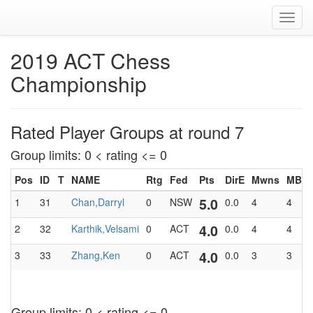
Toggl
navig
2019 ACT Chess
Championship
Rated Player Groups at round 7
Group limits: 0 < rating <= 0
Pos
ID
T
NAME
Rtg
Fed
Pts
DirE
Mwns
MBlk
5.0
1
31
Chan,Darryl
0
NSW
0.0
4
4
4.0
2
32
Karthik,Velsami
0
ACT
0.0
4
4
4.0
3
33
Zhang,Ken
0
ACT
0.0
3
3
Group limits: 0 < rating <= 0