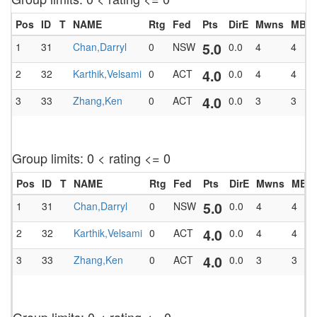
Pos
ID
T
NAME
Rtg
Fed
Pts
DirE
Mwns
MBlk
5.0
1
31
Chan,Darryl
0
NSW
0.0
4
4
4.0
2
32
Karthik,Velsami
0
ACT
0.0
4
4
4.0
3
33
Zhang,Ken
0
ACT
0.0
3
3
Group limits: 0 < rating <= 0
Pos
ID
T
NAME
Rtg
Fed
Pts
DirE
Mwns
MBlk
5.0
1
31
Chan,Darryl
0
NSW
0.0
4
4
4.0
2
32
Karthik,Velsami
0
ACT
0.0
4
4
4.0
3
33
Zhang,Ken
0
ACT
0.0
3
3