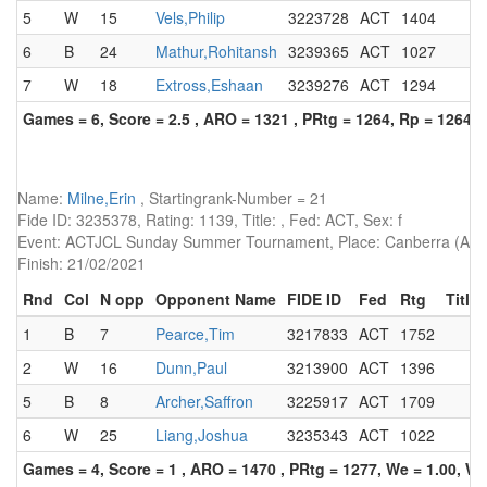
5
W
15
Vels,Philip
3223728
ACT
1404
6
B
24
Mathur,Rohitansh
3239365
ACT
1027
7
W
18
Extross,Eshaan
3239276
ACT
1294
Games = 6, Score = 2.5 , ARO = 1321 , PRtg = 1264, Rp = 1264
Name:
Milne,Erin
, Startingrank-Number = 21
Fide ID: 3235378, Rating: 1139, Title: , Fed: ACT, Sex: f
Event: ACTJCL Sunday Summer Tournament, Place: Canberra (AUS)
Finish: 21/02/2021
Rnd
Col
N opp
Opponent Name
FIDE ID
Fed
Rtg
Title
1
B
7
Pearce,Tim
3217833
ACT
1752
2
W
16
Dunn,Paul
3213900
ACT
1396
5
B
8
Archer,Saffron
3225917
ACT
1709
6
W
25
Liang,Joshua
3235343
ACT
1022
Games = 4, Score = 1 , ARO = 1470 , PRtg = 1277, We = 1.00, W-