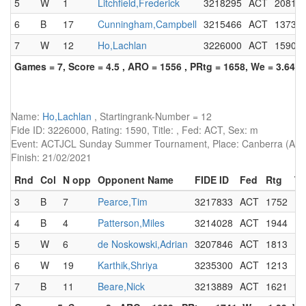
5
W
1
Litchfield,Frederick
3218295
ACT
2081
6
B
17
Cunningham,Campbell
3215466
ACT
1373
7
W
12
Ho,Lachlan
3226000
ACT
1590
Games = 7, Score = 4.5 , ARO = 1556 , PRtg = 1658, We = 3.64, 
Name:
Ho,Lachlan
, Startingrank-Number = 12
Fide ID: 3226000, Rating: 1590, Title: , Fed: ACT, Sex: m
Event: ACTJCL Sunday Summer Tournament, Place: Canberra (AUS)
Finish: 21/02/2021
Rnd
Col
N opp
Opponent Name
FIDE ID
Fed
Rtg
Ti
3
B
7
Pearce,Tim
3217833
ACT
1752
4
B
4
Patterson,Miles
3214028
ACT
1944
5
W
6
de Noskowski,Adrian
3207846
ACT
1813
6
W
19
Karthik,Shriya
3235300
ACT
1213
7
B
11
Beare,Nick
3213889
ACT
1621