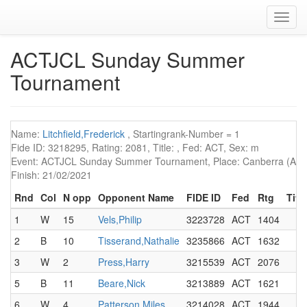
Toggl
navig
ACTJCL Sunday Summer
Tournament
Name:
Litchfield,Frederick
, Startingrank-Number = 1
Fide ID: 3218295, Rating: 2081, Title: , Fed: ACT, Sex: m
Event: ACTJCL Sunday Summer Tournament, Place: Canberra (AUS)
Finish: 21/02/2021
Rnd
Col
N opp
Opponent Name
FIDE ID
Fed
Rtg
Title
1
W
15
Vels,Philip
3223728
ACT
1404
2
B
10
Tisserand,Nathalie
3235866
ACT
1632
3
W
2
Press,Harry
3215539
ACT
2076
5
B
11
Beare,Nick
3213889
ACT
1621
6
W
4
Patterson,Miles
3214028
ACT
1944