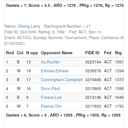
Games = 7, Score = 3.5 , ARO = 1276 , PRtg = 1276, Rp = 1276
Name:
Cheng,Larry
, Startingrank-Number = 27
Fide ID: 3241939, Rating: 0, Title: , Fed: ACT, Sex: m
Event: ACTJCL Sunday Summer Tournament, Place: Canberra (AUS),
21/02/2021
Rnd
Col
N opp
Opponent Name
FIDE ID
Fed
Rtg
1
B
13
Xu,Ruofan
3223744
ACT
1567
2
W
18
Extross,Eshaan
3239276
ACT
1294
3
B
17
Cunningham,Campbell
3215466
ACT
1373
4
W
16
Dunn,Paul
3213900
ACT
1396
5
B
9
Forace,Lee
3213196
ACT
1648
6
W
7
Pearce,Tim
3217833
ACT
1752
Games = 6, Score = 3 , ARO = 1505 , PRtg = 1505, Rp = 1505