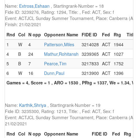
Name:
Extross,Eshaan
, Startingrank-Number = 18
Fide ID: 3239276, Rating: 1294, Title: , Fed: ACT, Sex: f
Event: ACTJCL Sunday Summer Tournament, Place: Canberra (AUS)
Finish: 21/02/2021
Rnd
Col
N opp
Opponent Name
FIDE ID
Fed
Rtg
Title
1
W
4
Patterson,Miles
3214028
ACT
1944
4
B
24
Mathur,Rohitansh
3239365
ACT
1027
5
B
7
Pearce,Tim
3217833
ACT
1752
6
W
16
Dunn,Paul
3213900
ACT
1396
Games = 4, Score = 1 , ARO = 1530 , PRtg = 1337, We = 1.34, W-
Name:
Karthik,Shriya
, Startingrank-Number = 19
Fide ID: 3235300, Rating: 1213, Title: , Fed: ACT, Sex: f
Event: ACTJCL Sunday Summer Tournament, Place: Canberra (AUS),
21/02/2021
Rnd
Col
N opp
Opponent Name
FIDE ID
Fed
Rtg