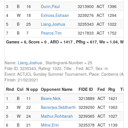
3
B
16
Dunn,Paul
3213900
ACT
1396
4
W
18
Extross,Eshaan
3239276
ACT
1294
5
B
25
Liang,Joshua
3235343
ACT
1022
7
B
7
Pearce,Tim
3217833
ACT
1752
Games = 6, Score = 0 , ARO = 1417 , PRtg = 617, We = 1.04, W-W
Name:
Liang,Joshua
, Startingrank-Number = 25
Fide ID: 3235343, Rating: 1022, Title: , Fed: ACT, Sex: m
Event: ACTJCL Sunday Summer Tournament, Place: Canberra (AUS)
Finish: 21/02/2021
Rnd
Col
N opp
Opponent Name
FIDE ID
Fed
Rtg
Titl
1
B
11
Beare,Nick
3213889
ACT
1621
3
W
22
Banerjea,Siddharth
3239250
ACT
1063
5
W
24
Mathur,Rohitansh
3239365
ACT
1027
6
B
21
Milne,Erin
3235378
ACT
1139