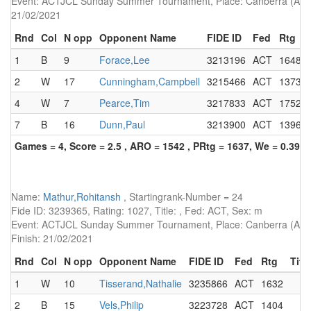
Event: ACTJCL Sunday Summer Tournament, Place: Canberra (AUS),
21/02/2021
Rnd
Col
N opp
Opponent Name
FIDE ID
Fed
Rtg
1
B
9
Forace,Lee
3213196
ACT
1648
2
W
17
Cunningham,Campbell
3215466
ACT
1373
4
W
7
Pearce,Tim
3217833
ACT
1752
7
B
16
Dunn,Paul
3213900
ACT
1396
Games = 4, Score = 2.5 , ARO = 1542 , PRtg = 1637, We = 0.39, 
Name:
Mathur,Rohitansh
, Startingrank-Number = 24
Fide ID: 3239365, Rating: 1027, Title: , Fed: ACT, Sex: m
Event: ACTJCL Sunday Summer Tournament, Place: Canberra (AUS)
Finish: 21/02/2021
Rnd
Col
N opp
Opponent Name
FIDE ID
Fed
Rtg
Title
1
W
10
Tisserand,Nathalie
3235866
ACT
1632
2
B
15
Vels,Philip
3223728
ACT
1404