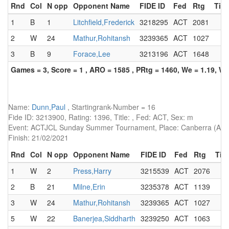
Rnd
Col
N opp
Opponent Name
FIDE ID
Fed
Rtg
Titl
1
B
1
Litchfield,Frederick
3218295
ACT
2081
2
W
24
Mathur,Rohitansh
3239365
ACT
1027
3
B
9
Forace,Lee
3213196
ACT
1648
Games = 3, Score = 1 , ARO = 1585 , PRtg = 1460, We = 1.19, W-
Name:
Dunn,Paul
, Startingrank-Number = 16
Fide ID: 3213900, Rating: 1396, Title: , Fed: ACT, Sex: m
Event: ACTJCL Sunday Summer Tournament, Place: Canberra (AUS)
Finish: 21/02/2021
Rnd
Col
N opp
Opponent Name
FIDE ID
Fed
Rtg
Titl
1
W
2
Press,Harry
3215539
ACT
2076
2
B
21
Milne,Erin
3235378
ACT
1139
3
W
24
Mathur,Rohitansh
3239365
ACT
1027
5
W
22
Banerjea,Siddharth
3239250
ACT
1063