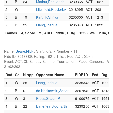
1
B
24
Mathur,Rohitansh
3239365
ACT
1027
2
W
1
Litchfield,Frederick
3218295
ACT
2081
5
B
19
Karthik,Shriya
3235300
ACT
1213
7
B
25
Liang,Joshua
3235343
ACT
1022
Games = 4, Score = 2 , ARO = 1336 , PRtg = 1336, We = 2.84, W-
Name:
Beare,Nick
, Startingrank-Number = 11
Fide ID: 3213889, Rating: 1621, Title: , Fed: ACT, Sex: m
Event: ACTJCL Sunday Summer Tournament, Place: Canberra (AUS),
21/02/2021
Rnd
Col
N opp
Opponent Name
FIDE ID
Fed
Rtg
1
W
25
Liang,Joshua
3235343
ACT
1022
2
B
6
de Noskowski,Adrian
3207846
ACT
1813
3
W
3
Press,Shaun P
9100075
ACT
1951
4
B
22
Banerjea,Siddharth
3239250
ACT
1063