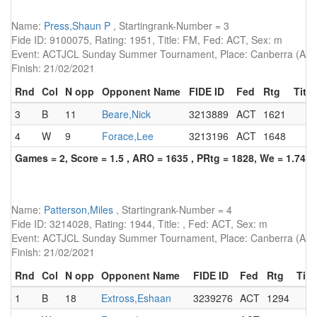
Name:
Press,Shaun P
, Startingrank-Number = 3
Fide ID: 9100075, Rating: 1951, Title: FM, Fed: ACT, Sex: m
Event: ACTJCL Sunday Summer Tournament, Place: Canberra (AUS)
Finish: 21/02/2021
Rnd
Col
N opp
Opponent Name
FIDE ID
Fed
Rtg
Title
3
B
11
Beare,Nick
3213889
ACT
1621
4
W
9
Forace,Lee
3213196
ACT
1648
Games = 2, Score = 1.5 , ARO = 1635 , PRtg = 1828, We = 1.74, 
Name:
Patterson,Miles
, Startingrank-Number = 4
Fide ID: 3214028, Rating: 1944, Title: , Fed: ACT, Sex: m
Event: ACTJCL Sunday Summer Tournament, Place: Canberra (AUS)
Finish: 21/02/2021
Rnd
Col
N opp
Opponent Name
FIDE ID
Fed
Rtg
Titl
1
B
18
Extross,Eshaan
3239276
ACT
1294