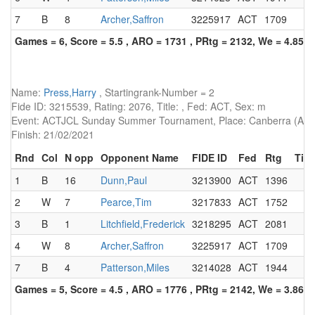
7
B
8
Archer,Saffron
3225917
ACT
1709
Games = 6, Score = 5.5 , ARO = 1731 , PRtg = 2132, We = 4.85, 
Name:
Press,Harry
, Startingrank-Number = 2
Fide ID: 3215539, Rating: 2076, Title: , Fed: ACT, Sex: m
Event: ACTJCL Sunday Summer Tournament, Place: Canberra (AUS)
Finish: 21/02/2021
Rnd
Col
N opp
Opponent Name
FIDE ID
Fed
Rtg
Titl
1
B
16
Dunn,Paul
3213900
ACT
1396
2
W
7
Pearce,Tim
3217833
ACT
1752
3
B
1
Litchfield,Frederick
3218295
ACT
2081
4
W
8
Archer,Saffron
3225917
ACT
1709
7
B
4
Patterson,Miles
3214028
ACT
1944
Games = 5, Score = 4.5 , ARO = 1776 , PRtg = 2142, We = 3.86, 