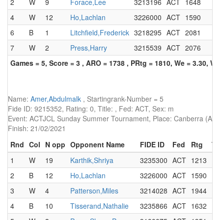
2
W
9
Forace,Lee
3213196
ACT
1648
4
W
12
Ho,Lachlan
3226000
ACT
1590
6
B
1
Litchfield,Frederick
3218295
ACT
2081
7
W
2
Press,Harry
3215539
ACT
2076
Games = 5, Score = 3 , ARO = 1738 , PRtg = 1810, We = 3.30, W-
Name:
Amer,Abdulmalk
, Startingrank-Number = 5
Fide ID: 9215352, Rating: 0, Title: , Fed: ACT, Sex: m
Event: ACTJCL Sunday Summer Tournament, Place: Canberra (AUS)
Finish: 21/02/2021
Rnd
Col
N opp
Opponent Name
FIDE ID
Fed
Rtg
Ti
1
W
19
Karthik,Shriya
3235300
ACT
1213
2
B
12
Ho,Lachlan
3226000
ACT
1590
3
W
4
Patterson,Miles
3214028
ACT
1944
4
B
10
Tisserand,Nathalie
3235866
ACT
1632