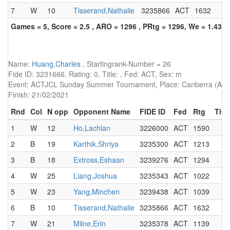
7
W
10
Tisserand,Nathalie
3235866
ACT
1632
Games = 5, Score = 2.5 , ARO = 1296 , PRtg = 1296, We = 1.43, 
Name:
Huang,Charles
, Startingrank-Number = 26
Fide ID: 3231666, Rating: 0, Title: , Fed: ACT, Sex: m
Event: ACTJCL Sunday Summer Tournament, Place: Canberra (AUS)
Finish: 21/02/2021
Rnd
Col
N opp
Opponent Name
FIDE ID
Fed
Rtg
Title
1
W
12
Ho,Lachlan
3226000
ACT
1590
2
B
19
Karthik,Shriya
3235300
ACT
1213
3
B
18
Extross,Eshaan
3239276
ACT
1294
4
W
25
Liang,Joshua
3235343
ACT
1022
5
W
23
Yang,Minchen
3239438
ACT
1039
6
B
10
Tisserand,Nathalie
3235866
ACT
1632
7
W
21
Milne,Erin
3235378
ACT
1139