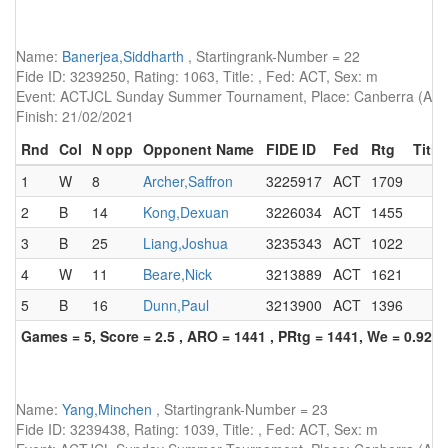
Name:
Banerjea,Siddharth
, Startingrank-Number = 22
Fide ID: 3239250, Rating: 1063, Title: , Fed: ACT, Sex: m
Event: ACTJCL Sunday Summer Tournament, Place: Canberra (AUS)
Finish: 21/02/2021
Rnd
Col
N opp
Opponent Name
FIDE ID
Fed
Rtg
Title
1
W
8
Archer,Saffron
3225917
ACT
1709
2
B
14
Kong,Dexuan
3226034
ACT
1455
3
B
25
Liang,Joshua
3235343
ACT
1022
4
W
11
Beare,Nick
3213889
ACT
1621
5
B
16
Dunn,Paul
3213900
ACT
1396
Games = 5, Score = 2.5 , ARO = 1441 , PRtg = 1441, We = 0.92, 
Name:
Yang,Minchen
, Startingrank-Number = 23
Fide ID: 3239438, Rating: 1039, Title: , Fed: ACT, Sex: m