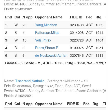
Event: ACTJCL Sunday Summer Tournament, Place: Canberra (AUS)
Finish: 21/02/2021
Rnd
Col
N opp
Opponent Name
FIDE ID
Fed
Rtg
Ti
1
W
23
Yang,Minchen
3239438
ACT
1039
2
B
4
Patterson,Miles
3214028
ACT
1944
3
W
15
Vels,Philip
3223728
ACT
1404
4
B
3
Press,Shaun P
9100075
ACT
1951
F
6
B
6
de Noskowski,Adrian
3207846
ACT
1813
Games = 5, Score = 2 , ARO = 1630 , PRtg = 1558, We = 2.29, W-
Name:
Tisserand,Nathalie
, Startingrank-Number = 10
Fide ID: 3235866, Rating: 1632, Title: , Fed: ACT, Sex: f
Event: ACTJCL Sunday Summer Tournament, Place: Canberra (AUS)
Finish: 21/02/2021
Rnd
Col
N opp
Opponent Name
FIDE ID
Fed
Rtg
Titl