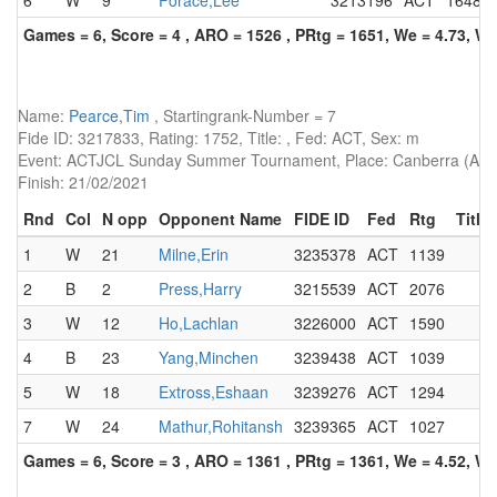
6
W
9
Forace,Lee
3213196
ACT
1648
Games = 6, Score = 4 , ARO = 1526 , PRtg = 1651, We = 4.73, W-
Name:
Pearce,Tim
, Startingrank-Number = 7
Fide ID: 3217833, Rating: 1752, Title: , Fed: ACT, Sex: m
Event: ACTJCL Sunday Summer Tournament, Place: Canberra (AUS)
Finish: 21/02/2021
Rnd
Col
N opp
Opponent Name
FIDE ID
Fed
Rtg
Title
1
W
21
Milne,Erin
3235378
ACT
1139
2
B
2
Press,Harry
3215539
ACT
2076
3
W
12
Ho,Lachlan
3226000
ACT
1590
4
B
23
Yang,Minchen
3239438
ACT
1039
5
W
18
Extross,Eshaan
3239276
ACT
1294
7
W
24
Mathur,Rohitansh
3239365
ACT
1027
Games = 6, Score = 3 , ARO = 1361 , PRtg = 1361, We = 4.52, W-