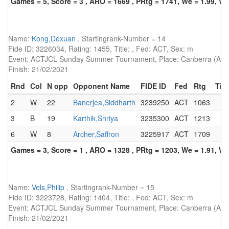
Games = 5, Score = 3 , ARO = 1669 , PRtg = 1741, We = 1.99, W-
Name:
Kong,Dexuan
, Startingrank-Number = 14
Fide ID: 3226034, Rating: 1455, Title: , Fed: ACT, Sex: m
Event: ACTJCL Sunday Summer Tournament, Place: Canberra (AUS)
Finish: 21/02/2021
Rnd
Col
N opp
Opponent Name
FIDE ID
Fed
Rtg
Titl
2
W
22
Banerjea,Siddharth
3239250
ACT
1063
3
B
19
Karthik,Shriya
3235300
ACT
1213
6
W
8
Archer,Saffron
3225917
ACT
1709
Games = 3, Score = 1 , ARO = 1328 , PRtg = 1203, We = 1.91, W-
Name:
Vels,Philip
, Startingrank-Number = 15
Fide ID: 3223728, Rating: 1404, Title: , Fed: ACT, Sex: m
Event: ACTJCL Sunday Summer Tournament, Place: Canberra (AUS)
Finish: 21/02/2021