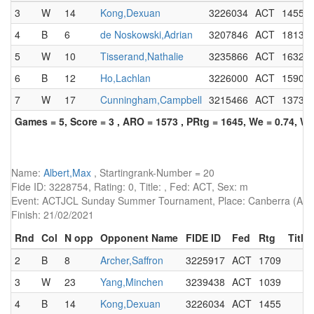
3
W
14
Kong,Dexuan
3226034
ACT
1455
4
B
6
de Noskowski,Adrian
3207846
ACT
1813
5
W
10
Tisserand,Nathalie
3235866
ACT
1632
6
B
12
Ho,Lachlan
3226000
ACT
1590
7
W
17
Cunningham,Campbell
3215466
ACT
1373
Games = 5, Score = 3 , ARO = 1573 , PRtg = 1645, We = 0.74, W-
Name:
Albert,Max
, Startingrank-Number = 20
Fide ID: 3228754, Rating: 0, Title: , Fed: ACT, Sex: m
Event: ACTJCL Sunday Summer Tournament, Place: Canberra (AUS)
Finish: 21/02/2021
Rnd
Col
N opp
Opponent Name
FIDE ID
Fed
Rtg
Title
2
B
8
Archer,Saffron
3225917
ACT
1709
3
W
23
Yang,Minchen
3239438
ACT
1039
4
B
14
Kong,Dexuan
3226034
ACT
1455