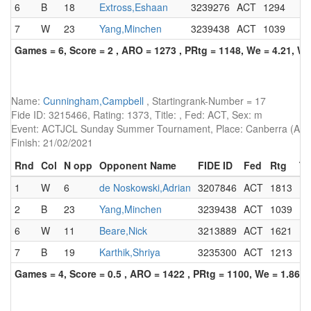
6
B
18
Extross,Eshaan
3239276
ACT
1294
7
W
23
Yang,Minchen
3239438
ACT
1039
Games = 6, Score = 2 , ARO = 1273 , PRtg = 1148, We = 4.21, W-
Name:
Cunningham,Campbell
, Startingrank-Number = 17
Fide ID: 3215466, Rating: 1373, Title: , Fed: ACT, Sex: m
Event: ACTJCL Sunday Summer Tournament, Place: Canberra (AUS)
Finish: 21/02/2021
Rnd
Col
N opp
Opponent Name
FIDE ID
Fed
Rtg
Ti
1
W
6
de Noskowski,Adrian
3207846
ACT
1813
2
B
23
Yang,Minchen
3239438
ACT
1039
6
W
11
Beare,Nick
3213889
ACT
1621
7
B
19
Karthik,Shriya
3235300
ACT
1213
Games = 4, Score = 0.5 , ARO = 1422 , PRtg = 1100, We = 1.86, 