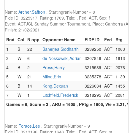
Name:
Archer,Saffron
, Startingrank-Number = 8
Fide ID: 3225917, Rating: 1709, Title: , Fed: ACT, Sex: f
Event: ACTJCL Sunday Summer Tournament, Place: Canberra (AUS)
Finish: 21/02/2021
Rnd
Col
N opp
Opponent Name
FIDE ID
Fed
Rtg
Ti
1
B
22
Banerjea,Siddharth
3239250
ACT
1063
3
W
6
de Noskowski,Adrian
3207846
ACT
1813
4
B
2
Press,Harry
3215539
ACT
2076
5
W
21
Milne,Erin
3235378
ACT
1139
6
B
14
Kong,Dexuan
3226034
ACT
1455
7
W
1
Litchfield,Frederick
3218295
ACT
2081
Games = 6, Score = 3 , ARO = 1605 , PRtg = 1605, We = 3.21, W-
Name:
Forace,Lee
, Startingrank-Number = 9
Fide ID: 3213196, Rating: 1648, Title: , Fed: ACT, Sex: m