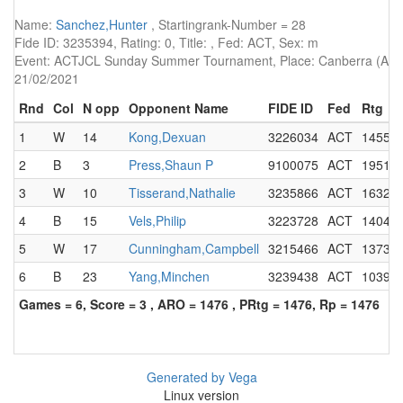
Name:
Sanchez,Hunter
, Startingrank-Number = 28
Fide ID: 3235394, Rating: 0, Title: , Fed: ACT, Sex: m
Event: ACTJCL Sunday Summer Tournament, Place: Canberra (AUS),
21/02/2021
Rnd
Col
N opp
Opponent Name
FIDE ID
Fed
Rtg
1
W
14
Kong,Dexuan
3226034
ACT
1455
2
B
3
Press,Shaun P
9100075
ACT
1951
3
W
10
Tisserand,Nathalie
3235866
ACT
1632
4
B
15
Vels,Philip
3223728
ACT
1404
5
W
17
Cunningham,Campbell
3215466
ACT
1373
6
B
23
Yang,Minchen
3239438
ACT
1039
Games = 6, Score = 3 , ARO = 1476 , PRtg = 1476, Rp = 1476
Generated by Vega
Linux version