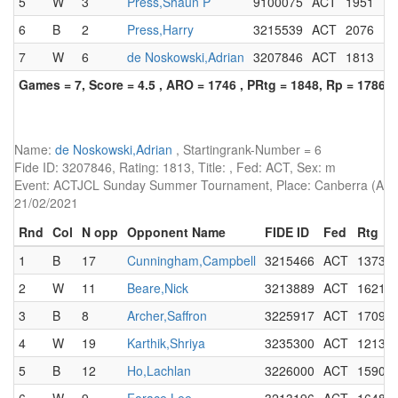
5
W
3
Press,Shaun P
9100075
ACT
1951
F
6
B
2
Press,Harry
3215539
ACT
2076
7
W
6
de Noskowski,Adrian
3207846
ACT
1813
Games = 7, Score = 4.5 , ARO = 1746 , PRtg = 1848, Rp = 1786
Name:
de Noskowski,Adrian
, Startingrank-Number = 6
Fide ID: 3207846, Rating: 1813, Title: , Fed: ACT, Sex: m
Event: ACTJCL Sunday Summer Tournament, Place: Canberra (AUS),
21/02/2021
Rnd
Col
N opp
Opponent Name
FIDE ID
Fed
Rtg
1
B
17
Cunningham,Campbell
3215466
ACT
1373
2
W
11
Beare,Nick
3213889
ACT
1621
3
B
8
Archer,Saffron
3225917
ACT
1709
4
W
19
Karthik,Shriya
3235300
ACT
1213
5
B
12
Ho,Lachlan
3226000
ACT
1590