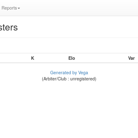
Reports
ters
K
Elo
Var
Generated by Vega
(Arbiter/Club : unregistered)