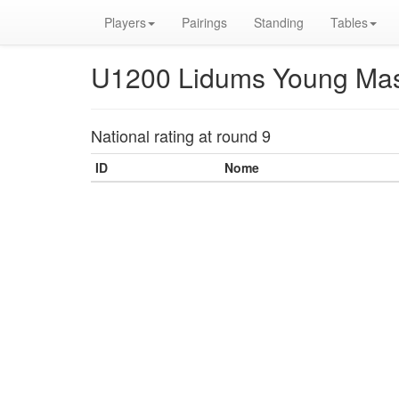
Players
Pairings
Standing
Tables
U1200 Lidums Young Mas
National rating at round 9
ID
Nome